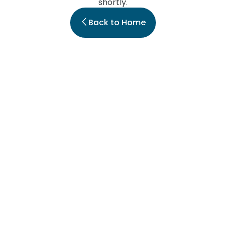
shortly.
Back to Home