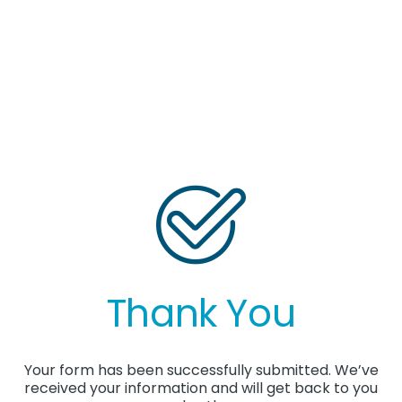
Thank You
Your form has been successfully submitted. We’ve
received your information and will get back to you