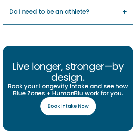
Do I need to be an athlete?
Live longer, stronger—by
design.
Book your Longevity Intake and see how
Blue Zones + HumanBlu work for you.
Book Intake Now