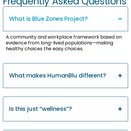
Frequently Asked Questions
What is Blue Zones Project?
A community and workplace framework based on
evidence from long-lived populations—making
healthy choices the easy choices.
What makes HumanBlu different?
Is this just “wellness”?