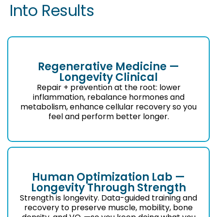
Into Results
Regenerative Medicine —
Longevity Clinical
Repair + prevention at the root: lower
inflammation, rebalance hormones and
metabolism, enhance cellular recovery so you
feel and perform better longer.
Human Optimization Lab —
Longevity Through Strength
Strength is longevity. Data-guided training and
recovery to preserve muscle, mobility, bone