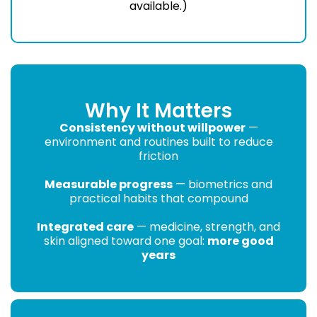
available.)
Why It Matters
Consistency without willpower
—
environment and routines built to reduce
friction
Measurable progress
— biometrics and
practical habits that compound
Integrated care
— medicine, strength, and
skin aligned toward one goal:
more good
years