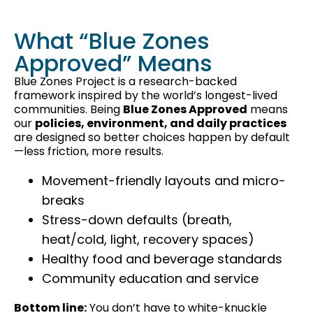
What “Blue Zones
Approved” Means
Blue Zones Project is a research-backed
framework inspired by the world’s longest-lived
communities. Being
Blue Zones Approved
means
our
policies, environment, and daily practices
are designed so better choices happen by default
—less friction, more results.
Movement-friendly layouts and micro-
breaks
Stress-down defaults (breath,
heat/cold, light, recovery spaces)
Healthy food and beverage standards
Community education and service
Bottom line:
You don’t have to white-knuckle