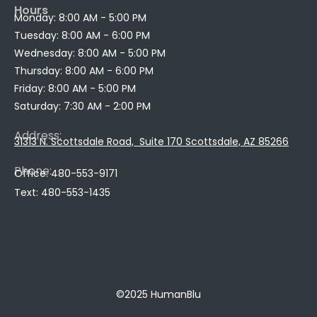
Hours
Monday: 8:00 AM - 5:00 PM
Tuesday: 8:00 AM - 6:00 PM
Wednesday: 8:00 AM - 5:00 PM
Thursday: 8:00 AM - 6:00 PM
Friday: 8:00 AM - 5:00 PM
Saturday: 7:30 AM - 2:00 PM
Address:
31313 N. Scottsdale Road, Suite 170 Scottsdale, AZ 85266
Phone:
Office: 480
-553-9171
Text: 480-
553-
1435
520-650-6735
©2025 HumanBlu