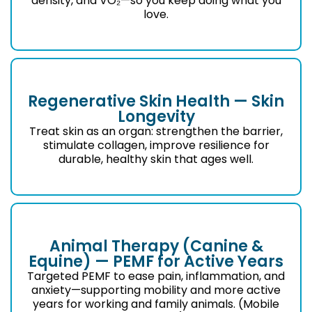
density, and VO₂—so you keep doing what you
love.
Regenerative Skin Health — Skin
Longevity
Treat skin as an organ: strengthen the barrier,
stimulate collagen, improve resilience for
durable, healthy skin that ages well.
Animal Therapy (Canine &
Equine) — PEMF for Active Years
Targeted PEMF to ease pain, inflammation, and
anxiety—supporting mobility and more active
years for working and family animals. (Mobile