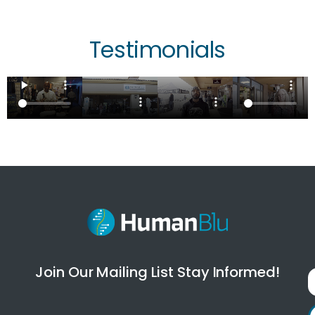
Testimonials
Join Our Mailing List Stay Informed!