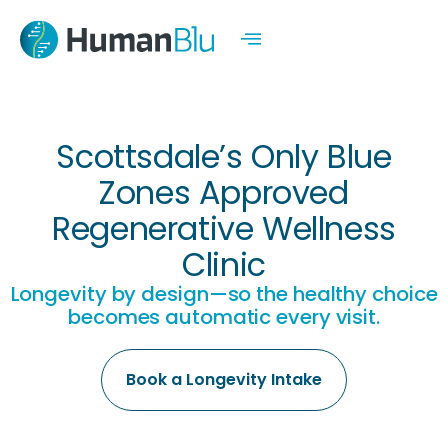
Scottsdale’s Only Blue
Zones Approved
Regenerative Wellness
Clinic
Longevity by design—so the healthy choice
becomes automatic every visit.
Book a Longevity Intake