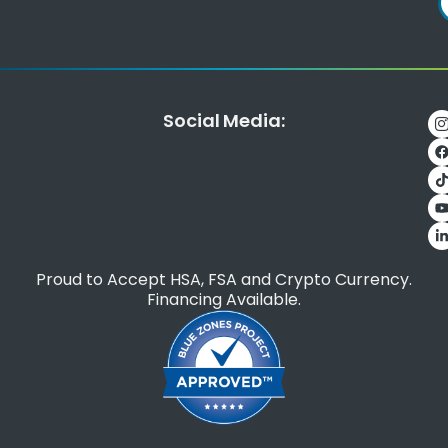
Social Media:
Proud to Accept HSA, FSA and Crypto Currency.
Financing Available.