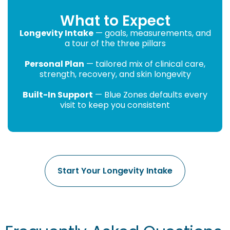
What to Expect
Longevity Intake
— goals, measurements, and
a tour of the three pillars
Personal Plan
— tailored mix of clinical care,
strength, recovery, and skin longevity
Built-In Support
— Blue Zones defaults every
visit to keep you consistent
Start Your Longevity Intake