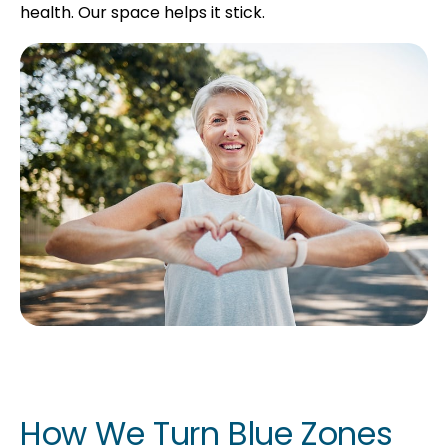
health. Our space helps it stick.
How We Turn Blue Zones